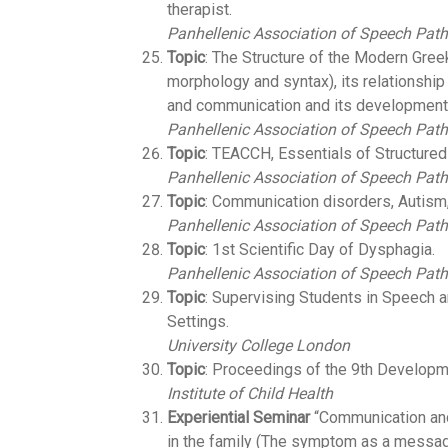
therapist.
Panhellenic Association of Speech Path
Topic
: The Structure of the Modern Gree
morphology and syntax), its relationshi
and communication and its development 
Panhellenic Association of Speech Path
Topic
: TEACCH, Essentials of Structured
Panhellenic Association of Speech Path
Topic
: Communication disorders, Autism
Panhellenic Association of Speech Path
Topic
: 1st Scientific Day of Dysphagia.
Panhellenic Association of Speech Path
Topic
: Supervising Students in Speech
Settings.
University College London
Topic
: Proceedings of the 9th Developm
Institute of Child Health
Experiential Seminar
“Communication and
in the family (The symptom as a messag