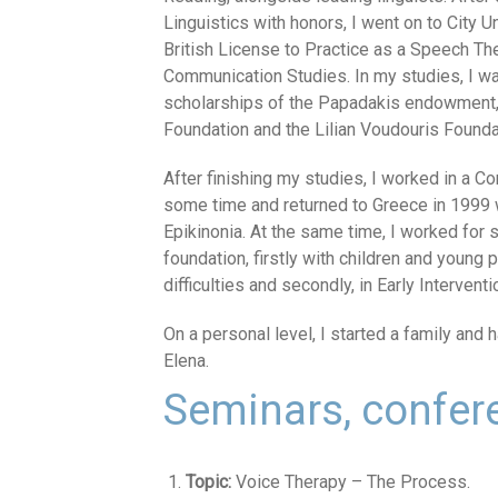
Linguistics with honors, I went on to City 
British License to Practice as a Speech Th
Communication Studies. In my studies, I w
scholarships of the Papadakis endowment,
Foundation and the Lilian Voudouris Founda
After finishing my studies, I worked in a C
some time and returned to Greece in 1999
Epikinonia. At the same time, I worked for
foundation, firstly with children and young
difficulties and secondly, in Early Interventi
On a personal level, I started a family and 
Elena.
Seminars, confe
Topic:
Voice Therapy – The Process.