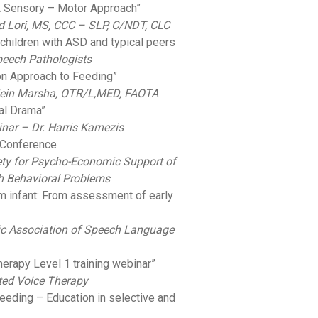
 A Sensory – Motor Approach”
Lori, MS, CCC – SLP, C/NDT, CLC
 children with ASD and typical peers
peech Pathologists
on Approach to Feeding”
in Marsha, OTR/L,MED, FAOTA
ral Drama”
nar – Dr. Harris Karnezis
n Conference
iety for Psycho-Economic Support of
h Behavioral Problems
rm infant: From assessment of early
c Association of Speech Language
herapy Level 1 training webinar”
ted Voice Therapy
eeding – Education in selective and