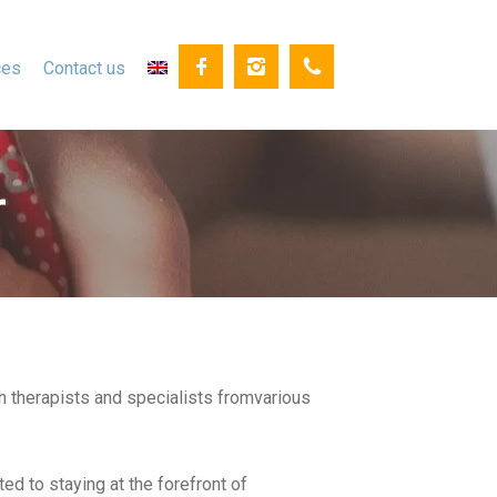
ces
Contact us
r
h therapists and specialists fromvarious
ed to staying at the forefront of