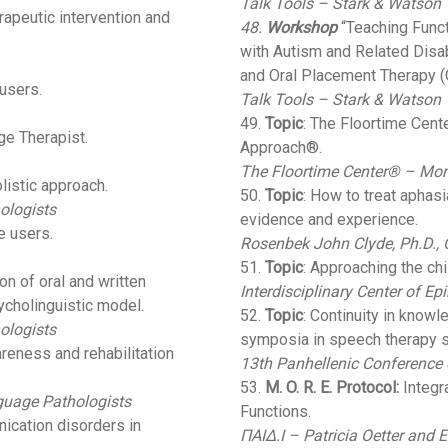
Talk Tools – Stark & Watson
erapeutic intervention and
48.
Workshop
“Teaching Func
with Autism and Related Disab
and Oral Placement Therapy (O
 users.
Talk Tools – Stark & Watson
49.
Topic
: The Floortime Cen
ge Therapist.
Approach®.
The Floortime Center® – Mono
listic approach.
50.
Topic
: How to treat aphas
ologists
evidence and experience.
e users.
Rosenbek John Clyde, Ph.D.,
51.
Topic
: Approaching the ch
n of oral and written
Interdisciplinary Center of E
sycholinguistic model.
52.
Topic
: Continuity in knowl
ologists
symposia in speech therapy s
reness and rehabilitation
13th Panhellenic Conference
53.
M. O. R. E. Protocol:
Integr
guage Pathologists
Functions.
ication disorders in
ΠΑΙΔ.Ι – Patricia Oetter and E