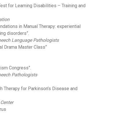
est for Learning Disabilities – Training and
ation
oundations in Manual Therapy: experiential
ng disorders”.
Speech Language Pathologists
ral Drama Master Class”
utism Congress”.
peech Pathologists
h Therapy for Parkinson’s Disease and
 Center
irus