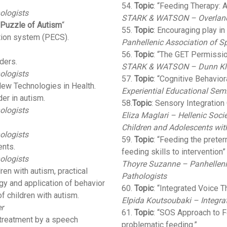
54.
Topic
: “Feeding Therapy:
ologists
STARK & WATSON – Overland 
 Puzzle of Autism
“
55.
Topic
: Encouraging play in
tion system (PECS).
Panhellenic Association of S
56.
Topic
: “The GET Permissi
ders.
STARK & WATSON – Dunn Kle
ologists
57.
Topic
: “Cognitive Behavio
New Technologies in Health.
Experiential Educational Semi
er in autism.
58.
Topic
: Sensory Integratio
ologists
Eliza Maglari – Hellenic Soc
Children and Adolescents wit
ologists
59.
Topic
: “Feeding the prete
ents.
feeding skills to intervention”
ologists
Thoyre Suzanne – Panhelleni
dren with autism, practical
Pathologists
ogy and application of behavior
60.
Topic
: “Integrated Voice T
f children with autism.
Elpida Koutsoubaki – Integra
r
61.
Topic
: “SOS Approach to F
 treatment by a speech
problematic feeding.”