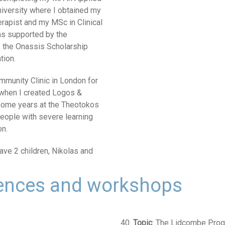
University where I obtained my
erapist and my MSc in Clinical
as supported by the
 the Onassis Scholarship
tion.
ommunity Clinic in London for
 when I created Logos &
 some years at the Theotokos
 people with severe learning
on.
have 2 children, Nikolas and
rences and workshops
40.
Topic
: The Lidcombe Progr