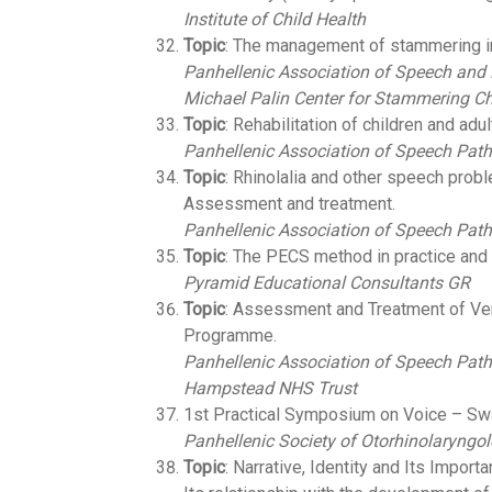
Institute of Child Health
Topic
: The management of stammering in
Panhellenic Association of Speech and
Michael Palin Center for Stammering Ch
Topic
: Rehabilitation of children and adu
Panhellenic Association of Speech Path
Topic
: Rhinolalia and other speech proble
Assessment and treatment.
Panhellenic Association of Speech Path
Topic
: The PECS method in practice and
Pyramid Educational Consultants GR
Topic
: Assessment and Treatment of Ver
Programme.
Panhellenic Association of Speech Path
Hampstead NHS Trust
1st Practical Symposium on Voice – Swa
Panhellenic Society of Otorhinolaryngo
Topic
: Narrative, Identity and Its Importa