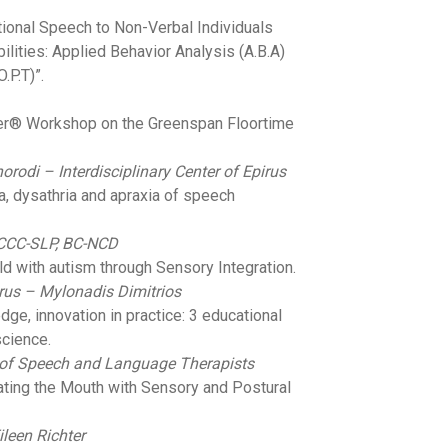
tional Speech to Non-Verbal Individuals
ilities: Applied Behavior Analysis (A.B.A)
.P.T)”.
ter® Workshop on the Greenspan Floortime
rodi – Interdisciplinary Center of Epirus
ia, dysathria and apraxia of speech
 CCC-SLP, BC-NCD
ild with autism through Sensory Integration.
pirus – Mylonadis Dimitrios
edge, innovation in practice: 3 educational
cience.
 of Speech and Language Therapists
ating the Mouth with Sensory and Postural
ileen Richter