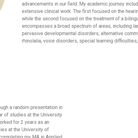
advancements in our field. My academic journey inclu
extensive clinical work. The first focused on the heari
while the second focused on the treatment of a bilingua
encompasses a broad spectrum of areas, including la
pervasive developmental disorders, alternative commu
rhinolalia, voice disorders, special learning difficultie
ough a random presentation in
r of studies at the University
worked for 2 years as an
es at the University of
r completing my MA in Applied