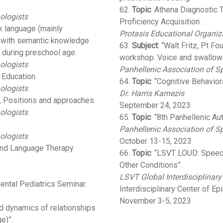
62.
Topic
: Athena Diagnostic T
ologists
Proficiency Acquisition.
k language (mainly
Protasis Educational Organiz
p with semantic knowledge
63.
Subject
: “Walt Fritz, Pt F
during preschool age.
workshop. Voice and swallowi
ologists
Panhellenic Association of 
 Education.
64.
Topic
: “Cognitive Behavio
ologists
Dr. Harris Karnezis
, Positions and approaches.
September 24, 2023
ologists
65.
Topic
: “8th Panhellenic A
Panhellenic Association of S
ologists
October 13-15, 2023
 and Language Therapy
66.
Topic
: “LSVT LOUD: Speec
Other Conditions”.
LSVT Global Interdisciplinary
ental Pediatrics Seminar.
Interdisciplinary Center of Ep
November 3-5, 2023
 dynamics of relationships
e)”.