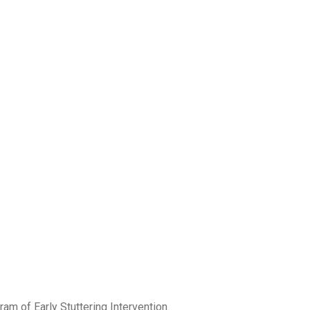
am of Early Stuttering Intervention.