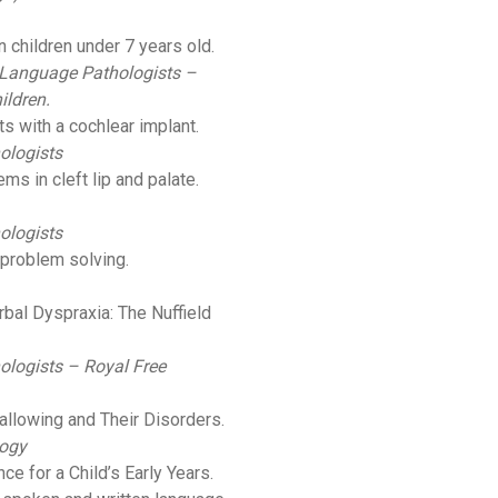
 children under 7 years old.
 Language Pathologists –
ildren.
lts with a cochlear implant.
ologists
ms in cleft lip and palate.
ologists
 problem solving.
bal Dyspraxia: The Nuffield
ologists – Royal Free
llowing and Their Disorders.
logy
nce for a Child’s Early Years.