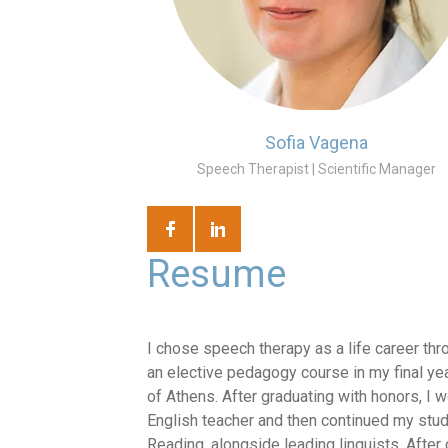
Sofia Vagena
Speech Therapist | Scientific Manager
Resume
I chose speech therapy as a life career thr
an elective pedagogy course in my final yea
of Athens. After graduating with honors, I 
English teacher and then continued my studi
Reading, alongside leading linguists. Afte