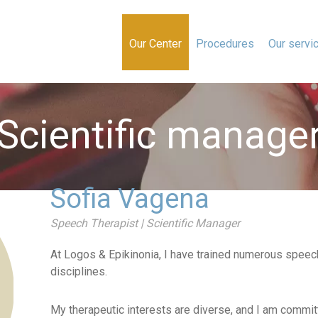
Our Center
Procedures
Our servi
Scientific manage
Sofia Vagena
Speech Therapist | Scientific Manager
At Logos & Epikinonia, I have trained numerous speec
disciplines.
My therapeutic interests are diverse, and I am committ