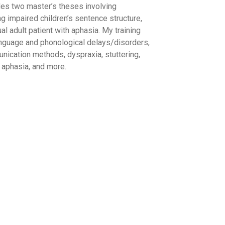
des two master’s theses involving
ng impaired children’s sentence structure,
l adult patient with aphasia. My training
nguage and phonological delays/disorders,
nication methods, dyspraxia, stuttering,
s, aphasia, and more.