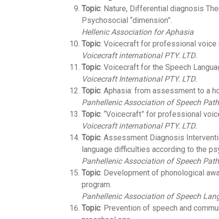
Topic
: Nature, Differential diagnosis Th
Psychosocial “dimension”.
Hellenic Association for Aphasia
Topic
: Voicecraft for professional voice
Voicecraft international PTY. LTD.
Topic
: Voicecraft for the Speech Langua
Voicecraft International PTY. LTD.
Topic
: Aphasia: from assessment to a ho
Panhellenic Association of Speech Path
Topic
: “Voicecraft” for professional voic
Voicecraft international PTY. LTD.
Topic
: Assessment Diagnosis Interventio
language difficulties according to the p
Panhellenic Association of Speech Path
Topic
: Development of phonological awa
program.
Panhellenic Association of Speech Lan
Topic
: Prevention of speech and commun