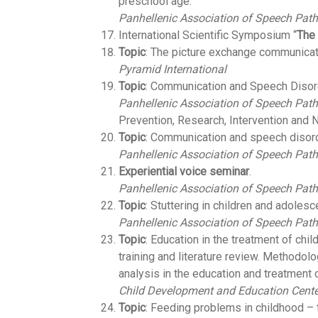
preschool age.
Panhellenic Association of Speech Path
International Scientific Symposium “
The
Topic
: The picture exchange communica
Pyramid International
Topic
: Communication and Speech Disor
Panhellenic Association of Speech Path
Prevention, Research, Intervention and 
Topic
: Communication and speech disord
Panhellenic Association of Speech Path
Experiential voice seminar
.
Panhellenic Association of Speech Path
Topic
: Stuttering in children and adolesc
Panhellenic Association of Speech Path
Topic
: Education in the treatment of chil
training and literature review. Methodol
analysis in the education and treatment o
Child Development and Education Cente
Topic
: Feeding problems in childhood –