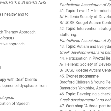
wick Park & St Mark’s NHS
Panhellenic Association of S
41.
Topic
: Level 1 – Introduct
es healthy and to
A/ Hellenic Society of Devel
B/ UCSB Koegel Autism Cent
42.
Topic
: Intervention strate
ch Therapy Approach.
stuttering.
ologists
Panhellenic Association of S
ctive approach.
43.
Topic
: Autism and Everyda
Greek developmental and beh
44. Participation in
Pivotal Re
A/ Hellenic Society of Devel
1
B/ UCSB Koegel Autism Cent
45.
Cygnet programme
.
py with Deaf Clients
.
Bradford Children & Young Peo
velopmental dysphasia from
Barnardo’s Yorkshire, Associa
46.
Topic
: Developing a checkl
ologists
Greek developmental and beh
ciation of Speech
47.
Workshop
“A three-part tr