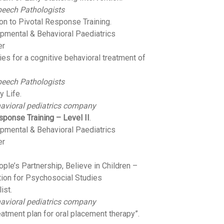
peech Pathologists
ion to Pivotal Response Training.
opmental & Behavioral Paediatrics
er
gies for a cognitive behavioral treatment of
peech Pathologists
y Life.
avioral pediatrics company
sponse Training – Level II
.
opmental & Behavioral Paediatrics
er
ple’s Partnership, Believe in Children –
tion for Psychosocial Studies
ist.
avioral pediatrics company
eatment plan for oral placement therapy”.