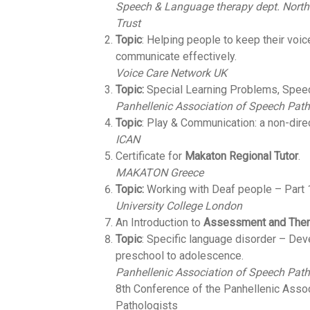
Speech & Language therapy dept.
North
Trust
Topic
: Ηelping people to keep their voic
communicate effectively.
Voice Care Network UK
Topic:
Special Learning Problems, Spee
Panhellenic Association of Speech Path
Topic
: Play & Communication: a non-dire
ICAN
Certificate for
Makaton Regional Tutor
.
MAKATON Greece
Topic:
Working with Deaf people – Part 
University College London
An Introduction to
Assessment and Thera
Topic
: Specific language disorder – De
preschool to adolescence.
Panhellenic Association of Speech Path
8th Conference of the Panhellenic Asso
Pathologists