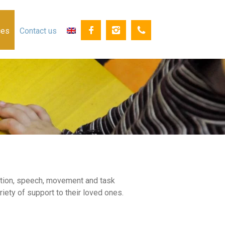
ces
Contact us
cation, speech, movement and task
iety of support to their loved ones.