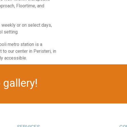
proach, Floortime, and
m weekly or on select days,
l setting.
oli metro station is a
 to our center in Peristeri, in
ly accessible.
gallery!
SERVICES
CO