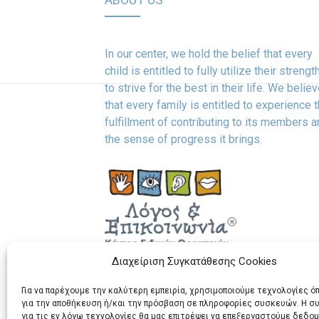
In our center, we hold the belief that every
child is entitled to fully utilize their strengt
to strive for the best in their life. We belie
that every family is entitled to experience 
fulfillment of contributing to its members 
the sense of progress it brings.
Διαχείριση Συγκατάθεσης Cookies
Για να παρέχουμε την καλύτερη εμπειρία, χρησιμοποιούμε τεχνολογίες ό
για την αποθήκευση ή/και την πρόσβαση σε πληροφορίες συσκευών. Η 
για τις εν λόγω τεχνολογίες θα μας επιτρέψει να επεξεργαστούμε δεδο