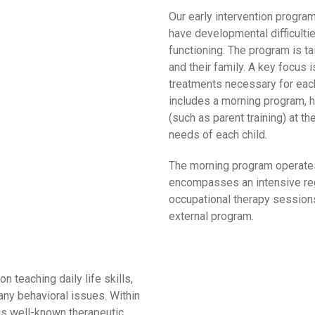
Our early intervention progra
have developmental difficulti
functioning. The program is ta
and their family. A key focus 
treatments necessary for each 
includes a morning program,
(such as parent training) at th
needs of each child.
The morning program operates
encompasses an intensive reg
occupational therapy sessions
external program.
 teaching daily life skills,
ny behavioral issues. Within
us well-known therapeutic