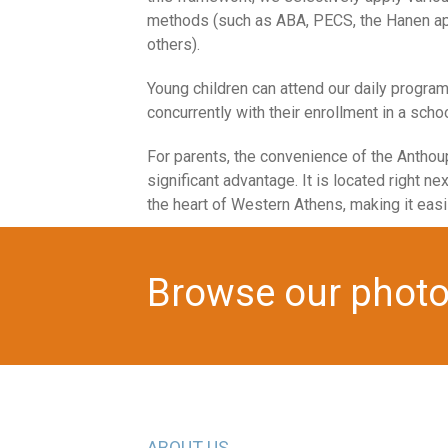
methods (such as ABA, PECS, the Hanen ap
others).
Young children can attend our daily progra
concurrently with their enrollment in a schoo
For parents, the convenience of the Anthoup
significant advantage. It is located right next
the heart of Western Athens, making it easi
Browse our photo 
ABOUT US