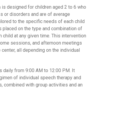
m is designed for children aged 2 to 6 who
es or disorders and are of average
ilored to the specific needs of each child
is placed on the type and combination of
child at any given time. This intervention
 home sessions, and afternoon meetings
e center, all depending on the individual
 daily from 9:00 AM to 12:00 PM. It
imen of individual speech therapy and
, combined with group activities and an