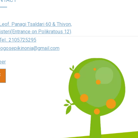
Leof. Panagi Tsaldari 60 & Thivon,
isteri(Entrance on Polikratous 12)
.
Tel.: 2105725295
logosepikinonia@gmail.com
eer