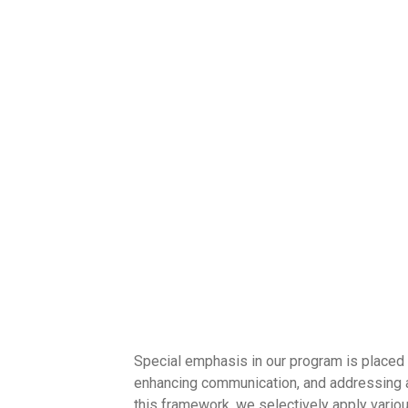
Special emphasis in our program is placed on
enhancing communication, and addressing a
this framework, we selectively apply vario