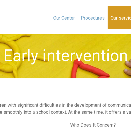
Our Center
Procedures
Our servi
Early intervention
dren with significant difficulties in the development of communi
 smoothly into a school context. At the same time, it offers a var
Who Does It Concern?