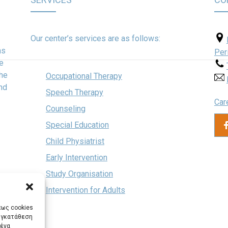
Our center’s services are as follows:
hs
Per
ve
the
Occupational Therapy
and
Speech Therapy
Car
Counseling
Special Education
Child Physiatrist
Early Intervention
Study Organisation
Intervention for Adults
πως cookies
συγκατάθεση
μένα