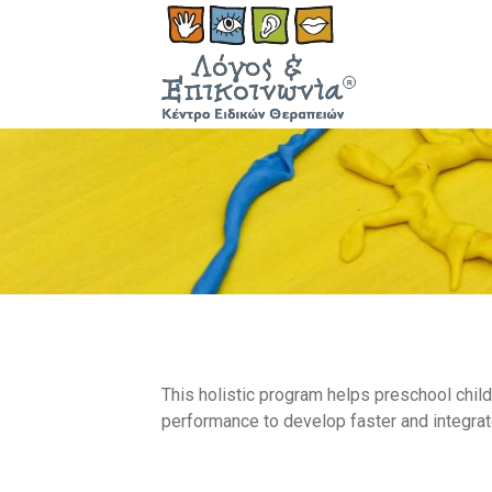
This holistic program helps preschool chil
performance to develop faster and integrate