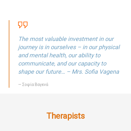
The most valuable investment in our
journey is in ourselves – in our physical
and mental health, our ability to
communicate, and our capacity to
shape our future… – Mrs. Sofia Vagena
— Σοφία Βαγενά
Therapists