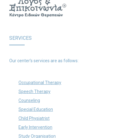
SERVICES
Our center’s services are as follows:
Occupational Therapy
Speech Therapy
Counseling
Special Education
Child Physiatrist
Early Intervention
Study Organisation