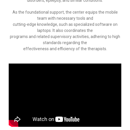
disorders, epilepsy, and similar conditions.
-- Speech therapy
As the foundational support, the center equips the mobile
team with necessary tools and
-- Counseling
cutting-edge knowledge, such as specialized software on
laptops. It also coordinates the
-- Special education
programs and related supervisory activities, adhering to high
standards regarding the
-- Child physiatrist
effectiveness and efficiency of the therapists.
-- Early intervention
-- Study Organization
-- Adult intervention
Contact us
--