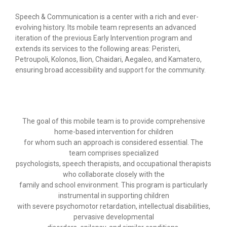
-- Scientific manager
Speech & Communication is a center with a rich and ever-
-- Photo Gallery
evolving history. Its mobile team represents an advanced
iteration of the previous Early Intervention program and
Procedures
extends its services to the following areas: Peristeri,
Petroupoli, Kolonos, Ilion, Chaidari, Aegaleo, and Kamatero,
-- Therapy methods and procedures
ensuring broad accessibility and support for the community.
-- Quality assurance- Ηygiene
-- Individual programs
The goal of this mobile team is to provide comprehensive
home-based intervention for children
-- At home programs
for whom such an approach is considered essential. The
team comprises specialized
-- Group programs
psychologists, speech therapists, and occupational therapists
who collaborate closely with the
-- Computer programs
family and school environment. This program is particularly
instrumental in supporting children
Our services
with severe psychomotor retardation, intellectual disabilities,
pervasive developmental
-- Occupational therapy