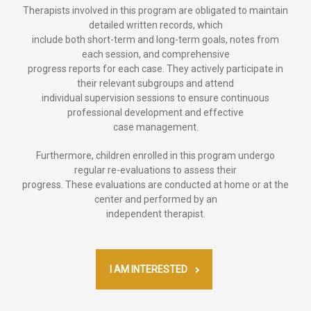
Therapists involved in this program are obligated to maintain
detailed written records, which
include both short-term and long-term goals, notes from
each session, and comprehensive
progress reports for each case. They actively participate in
their relevant subgroups and attend
individual supervision sessions to ensure continuous
professional development and effective
case management.
Furthermore, children enrolled in this program undergo
regular re-evaluations to assess their
progress. These evaluations are conducted at home or at the
center and performed by an
independent therapist.
I AM INTERESTED