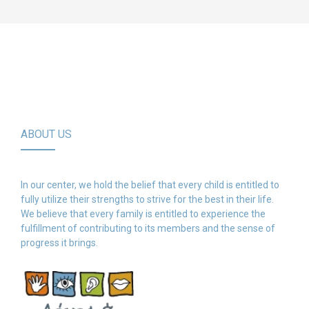
ABOUT US
In our center, we hold the belief that every child is entitled to
fully utilize their strengths to strive for the best in their life.
We believe that every family is entitled to experience the
fulfillment of contributing to its members and the sense of
progress it brings.