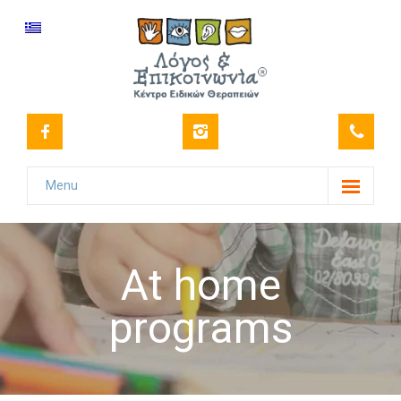
Menu
Our Center
-- Vision
At home
-- Our History
programs
-- Certifications
-- Our staff